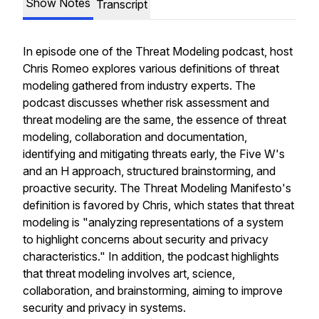
Show Notes
Transcript
In episode one of the Threat Modeling podcast, host
Chris Romeo explores various definitions of threat
modeling gathered from industry experts. The
podcast discusses whether risk assessment and
threat modeling are the same, the essence of threat
modeling, collaboration and documentation,
identifying and mitigating threats early, the Five W's
and an H approach, structured brainstorming, and
proactive security. The Threat Modeling Manifesto's
definition is favored by Chris, which states that threat
modeling is "analyzing representations of a system
to highlight concerns about security and privacy
characteristics." In addition, the podcast highlights
that threat modeling involves art, science,
collaboration, and brainstorming, aiming to improve
security and privacy in systems.