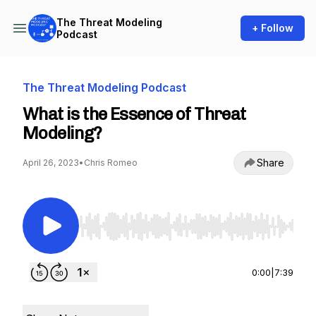
The Threat Modeling
+ Follow
Podcast
The Threat Modeling Podcast
What is the Essence of Threat
Modeling?
Share
April 26, 2023
•
Chris Romeo
Use Left/Right to seek, Home/End to jump to st
0:00
|
7:39