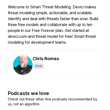
Welcome to Smart Threat Modeling. Devici makes
threat modeling simple, actionable, and scalable.
Identify and deal with threats faster than ever. Build
three free models and collaborate with up to ten
people in our Free Forever plan. Get started at
devici.com and threat model for free! Smart threat
modeling for development teams.
Chris Romeo
Host
Podcasts we love
Check out these other fine podcasts recommended by
us, not an algorithm.