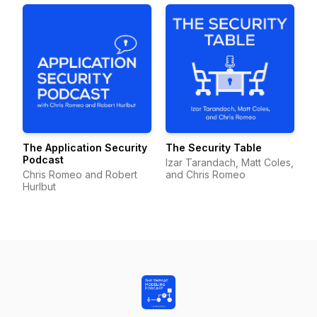
The Application Security
The Security Table
Podcast
Izar Tarandach, Matt Coles,
Chris Romeo and Robert
and Chris Romeo
Hurlbut