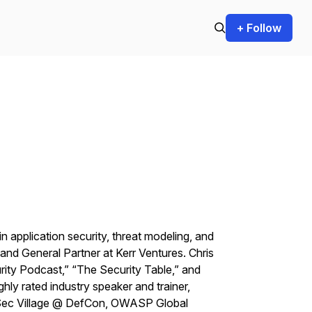
+ Follow
n application security, threat modeling, and
nd General Partner at Kerr Ventures. Chris
rity Podcast,” “The Security Table,” and
hly rated industry speaker and trainer,
pSec Village @ DefCon, OWASP Global