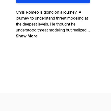
Chris Romeo is going on a journey. A
journey to understand threat modeling at
the deepest levels. He thought he
understood threat modeling but realized
he could go deeper. Chris shares his
Show More
findings and talks with some of the best-
known experts in the space to
experience continuous learning. Join
along for the ride -- you will learn
something.
Chris Romeo is the CEO of Devici (THE
Threat Modeling Company) and a
General Partner at Kerr Ventures.