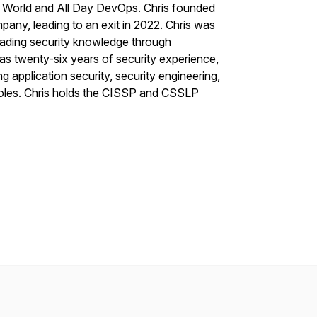
 World and All Day DevOps. Chris founded
pany, leading to an exit in 2022. Chris was
eading security knowledge through
s twenty-six years of security experience,
g application security, security engineering,
roles. Chris holds the CISSP and CSSLP