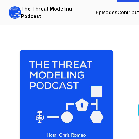
The Threat Modeling
Episodes
Contribu
Podcast