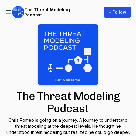
The Threat Modeling
+ Follow
Podcast
The Threat Modeling
Podcast
Chris Romeo is going on a journey. A journey to understand
threat modeling at the deepest levels. He thought he
understood threat modeling but realized he could go deeper.