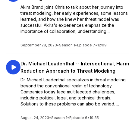
Akira Brand joins Chris to talk about her journey into
threat modeling, her early experiences, some lessons
learned, and how she knew her threat model was
successful. Akira's experiences emphasize the
importance of collaboration, understanding ...
September 28, 2023
•
Season 1
•
Episode 7
•
12:09
Dr. Michael Loadenthal -- Intersectional, Harm
Reduction Approach to Threat Modeling
Dr. Michael Loadenthal specializes in threat modeling
beyond the conventional realm of technology.
Companies today face multifaceted challenges,
including political, legal, and technical threats.
Solutions to these problems can also be varied. ...
August 24, 2023
•
Season 1
•
Episode 6
•
19:35