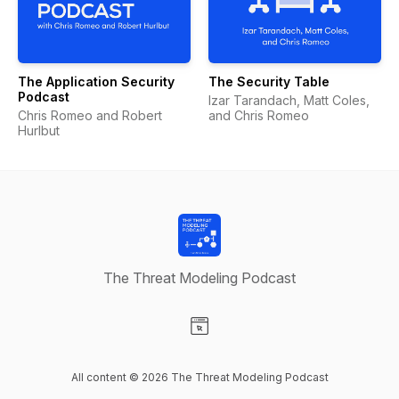
The Application Security
The Security Table
Podcast
Izar Tarandach, Matt Coles,
Chris Romeo and Robert
and Chris Romeo
Hurlbut
The Threat Modeling Podcast
Visit our Website page
All content © 2026 The Threat Modeling Podcast