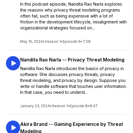
In this podcast episode, Nandita Rao Narla explores
the reasons why privacy threat modeling programs
often fail, such as being expensive with a lot of
friction in the development lifecycle, misalignment with
organizational strategies focused on...
May 15, 2024
•
Season 1
•
Episode 9
•
7:08
Nandita Rao Narla -- Privacy Threat Modeling
Nandita Rao Narla introduces the basics of privacy in
software. She discusses privacy threats, privacy
threat modeling, and privacy by design. Suppose you
write or handle software that touches user information.
In that case, you need to underst...
January 23, 2024
•
Season 1
•
Episode 8
•
8:47
Akira Brand -- Gaining Experience by Threat
Modeling