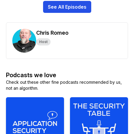
See All Episodes
Chris Romeo
Host
Podcasts we love
Check out these other fine podcasts recommended by us,
not an algorithm.