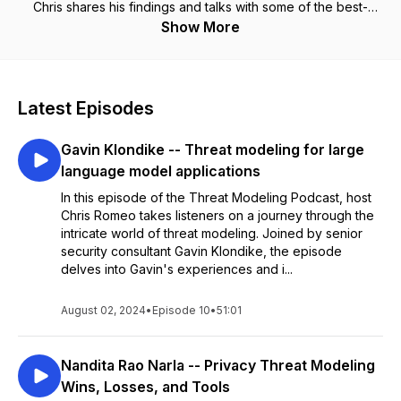
Chris shares his findings and talks with some of the best-
known experts in the space to experience continuous
Show More
learning. Join along for the ride -- you will learn something.
Chris Romeo is the CEO of Devici (THE Threat Modeling
Company) and a General Partner at Kerr Ventures.
Latest Episodes
Gavin Klondike -- Threat modeling for large
language model applications
In this episode of the Threat Modeling Podcast, host
Chris Romeo takes listeners on a journey through the
intricate world of threat modeling. Joined by senior
security consultant Gavin Klondike, the episode
delves into Gavin's experiences and i...
August 02, 2024
•
Episode 10
•
51:01
Nandita Rao Narla -- Privacy Threat Modeling
Wins, Losses, and Tools